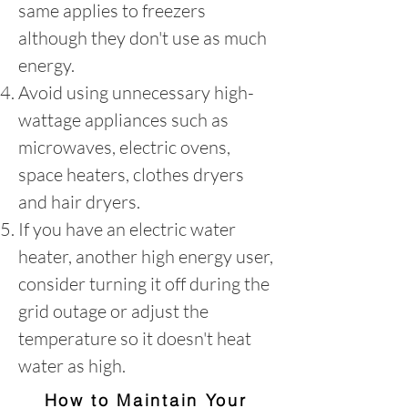
same applies to freezers
although they don't use as much
energy.
Avoid using unnecessary high-
wattage appliances such as
microwaves, electric ovens,
space heaters, clothes dryers
and hair dryers.
If you have an electric water
heater, another high energy user,
consider turning it off during the
grid outage or adjust the
temperature so it doesn't heat
water as high.
How to Maintain Your