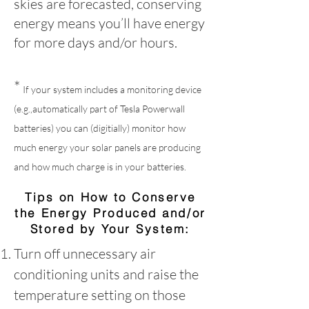
skies are forecasted, conserving
energy means you’ll have energy
for more days and/or hours.
*
If your system includes a monitoring device
(e.g.,automatically part of Tesla Powerwall
batteries) you can (digitially) monitor how
much energy your solar panels are producing
and how much charge is in your batteries.
Tips on How to Conserve
the Energy Produced and/or
Stored by Your System:
Turn off unnecessary air
conditioning units and raise the
temperature setting on those