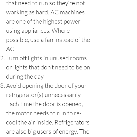
that need to run so they’re not
working as hard. AC machines
are one of the highest power
using appliances. Where
possible, use a fan instead of the
AC.
Turn off lights in unused rooms
or lights that don’t need to be on
during the day.
Avoid opening the door of your
refrigerator(s) unnecessarily.
Each time the door is opened,
the motor needs to run to re-
cool the air inside. Refrigerators
are also big users of energy. The