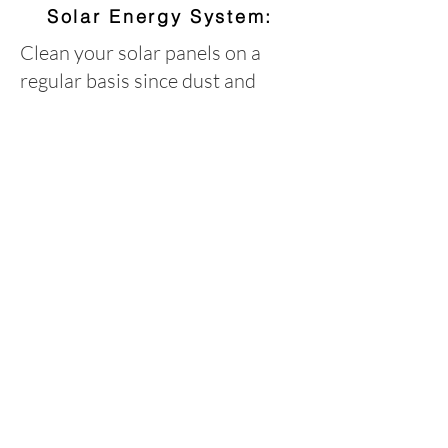
Solar Energy System:
Clean your solar panels on a
regular basis since dust and
other debris can reduce their
productivity. How often depends
on where you live, relative air
quality, dust and pollution. For
best results and to ensure that
you don't scratch your solar
panels in any way, simply use
water and a soft, non-abrasive
sponge or cloth to clean away
dirt and debris. Like you would
with glass windows or when
washing your car, dry with a
squeegee or chamois to avoid