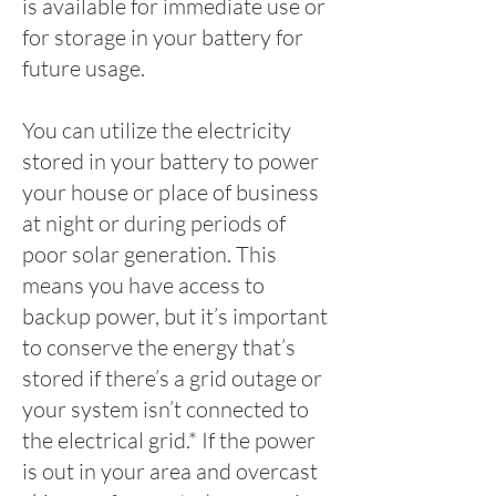
is available for immediate use or
for storage in your battery for
future usage.
You can utilize the electricity
stored in your battery to power
your house or place of business
at night or during periods of
poor solar generation. This
means you have access to
backup power, but it’s important
to conserve the energy that’s
stored if there’s a grid outage or
your system isn’t connected to
the electrical grid.* If the power
is out in your area and overcast