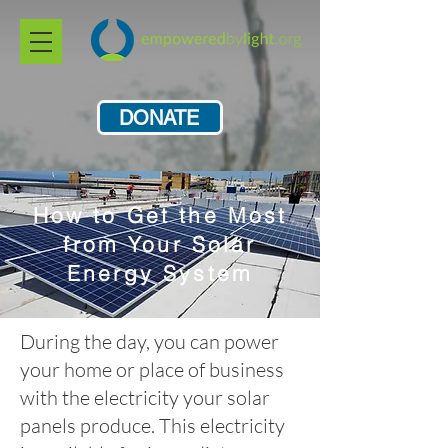
DONATE
How to Get the Most
from Your Solar
Energy System
During the day, you can power
your home or place of business
with the electricity your solar
panels produce. This electricity