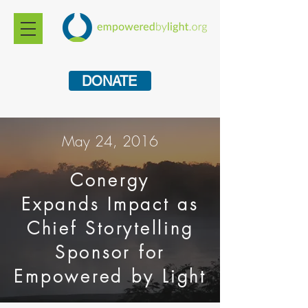
DONATE
May 24, 2016
Conergy
Expands
Impact as
Chief Storytelling
Sponsor for
Empowered by Light