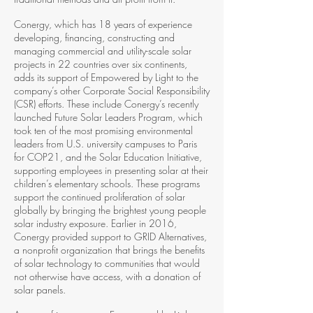
Conergy, which has 18 years of experience
developing, financing, constructing and
managing commercial and utility-­scale solar
projects in 22 countries over six continents,
adds its support of Empowered by Light to the
company’s other Corporate Social Responsibility
(CSR) efforts. These include Conergy’s recently
launched Future Solar Leaders Program, which
took ten of the most promising environmental
leaders from U.S. university campuses to Paris
for COP21, and the Solar Education Initiative,
supporting employees in presenting solar at their
children’s elementary schools. These programs
support the continued proliferation of solar
globally by bringing the brightest young people
solar industry exposure. Earlier in 2016,
Conergy provided support to GRID Alternatives,
a nonprofit organization that brings the benefits
of solar technology to communities that would
not otherwise have access, with a donation of
solar panels.