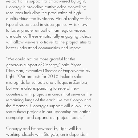
As part of its support to Empowered by Light,
Conergy is providing cutting­-edge storytelling
resources including the production of high-­
quality virtual-reality videos. Virtual reality — the
type of video used in video games — is known
to foster greater empathy than regular videos
are able to. These emotionally engaging videos
will allow viewers to travel to the project sites to
better understand communities and impact.
“We could not be more grateful for the
generous support of Conergy,” said Alyssa
Newman, Executive Director of Empowered by
Light. “Our projects for 2016 include solar
microgrids for schools and villages in Zambia,
but we’re also expanding to several new
countries, with projects in areas that serve as the
remaining lungs of the earth like the Congo and
the Amazon. Conergy’s support will allow us to
share these projects in our upcoming education
campaign, and expand our project reach. ”
Conergy and Empowered by Light will be
working closely with StoryUp, an independent,