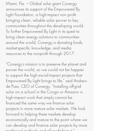
Miami, Fla. – Global solar giant Conergy
announces its support of the Empowered By
Light Foundation, a high-­impact non profit
bringing clean, reliable solar power to key
communities throughout the developing world.
To further Empowered By Light in its quest to
bring clean energy solutions to communities
around the world, Conergy is donating funds,
market­-specific knowledge, and media
resources to the nonprofit through 2017.
“Conergy’s mission is to preserve the planet and
power the world, so we could not be happier
to support the high­-social-­impact projects that
Empowered By Light brings to life,” said Andrew
de Pass, CEO of Conergy. “Installing off­-grid
solar on a school in the Congo or Amazon is
high-­impact work that simply cannot be
financed the same way we finance solar
projects in more mature solar markets. We look
forward to helping these markets develop
economically and mature to the point where we
can develop and finance solar projects by more
traditional methods and all profit from it.”