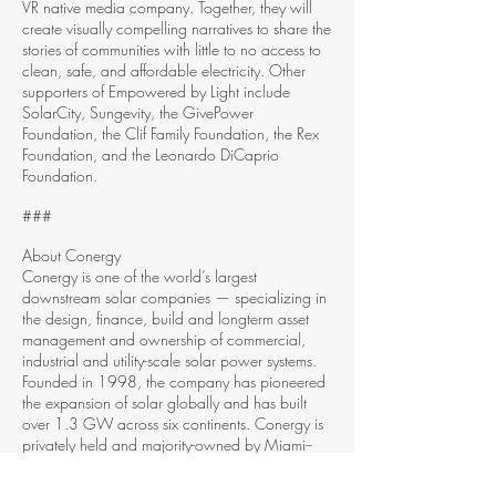
VR native media company. Together, they will
create visually compelling narratives to share the
stories of communities with little to no access to
clean, safe, and affordable electricity. Other
supporters of Empowered by Light include
SolarCity, Sungevity, the GivePower
Foundation, the Clif Family Foundation, the Rex
Foundation, and the Leonardo DiCaprio
Foundation.
###
About Conergy
Conergy is one of the world’s largest
downstream solar companies — specializing in
the design, finance, build and long­term asset
management and ownership of commercial,
industrial and utility­-scale solar power systems.
Founded in 1998, the company has pioneered
the expansion of solar globally and has built
over 1.3 GW across six continents. Conergy is
privately held and majority-­owned by Miami-­
based asset management firm Kawa Capital
Management, Inc. For more information, please