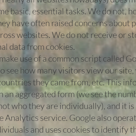
me basic, essential tasks. We do not, 
they have often raised concerns about 
cross websites. We do not receive or s
nal data from cookies.
make use of a common script called Go
to see how many visitors view our site
ountries they came from, etc. This inf
in an aggregated form (we see the numb
 not who they are individually), and it i
 Analytics service. Google also operat
ndividuals and uses cookies to identify