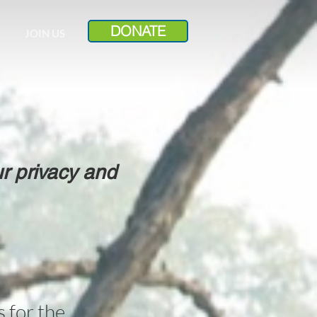
DONATE
JOIN US
r privacy and
 for the