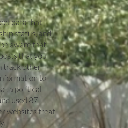
ect data that
ship status, and
 be aware that
posts that you
n track other
 information to
t a political
and used 87
er websites treat
y.