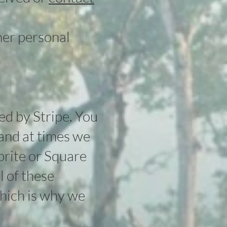
her personal
ed by Stripe. You
 and at times we
brite or Square
l of these
which is why we