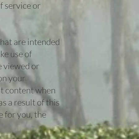
f service or
that are intended
ke use of
e viewed or
on your
nt content when
 a result of this
e for you, the