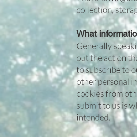
collection, stor
What informatio
Generally speaki
out the action tha
to subscribe to 
other personal in
cookies from othe
submit to us is w
intended.