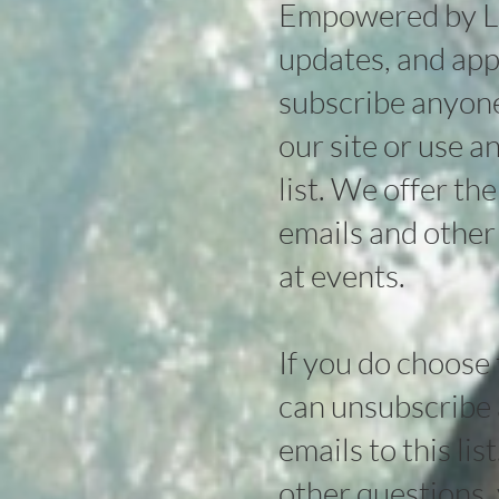
Empowered by Lig
updates, and app
subscribe anyone 
our site or use a
list. We offer th
emails and other
at events.
If you do choose
can unsubscribe a
emails to this lis
other questions, 