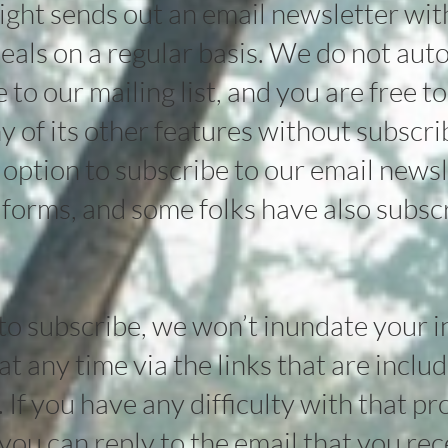
ht sends out an email newsletter with 
eals on a regular basis. We do not aut
to our mailing list, and you are free to
ny of its other features without subscri
e option to subscribe to our email newsl
 forms, and some folks have also subsc
 to subscribe, we won’t inundate your 
t any time via the links that are include
t. If you have any difficulty with that p
you can reply to the email that you re