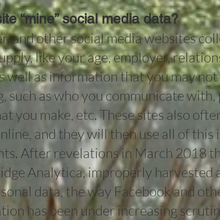
te “mine” social media data?
r, and other social media websites coll
upply, like your age, employer, relation
as well as information that you may not
g, such as who you communicate with, 
at you make, etc. These sites also ofte
nline, and they will then use all of this
ts. After revelations in March 2018 tha
idge Analytica, improperly harvested 
ersonal data, the way Facebook and oth
tion has been under increasing scrutin