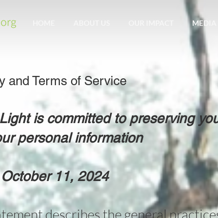
HOME
ABOUT US
OUR IMPACT
MEDIA
cy and Terms of Service
ght is committed to preserving you
ur personal information
 October 11, 2024
atement describes the general practices