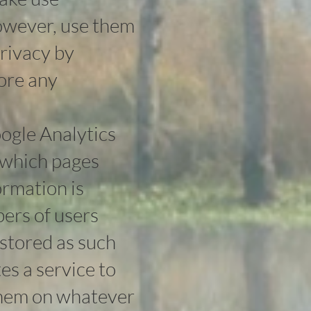
however, use them
privacy by
tore any
ogle Analytics
, which pages
ormation is
ers of users
s stored as such
es a service to
 them on whatever