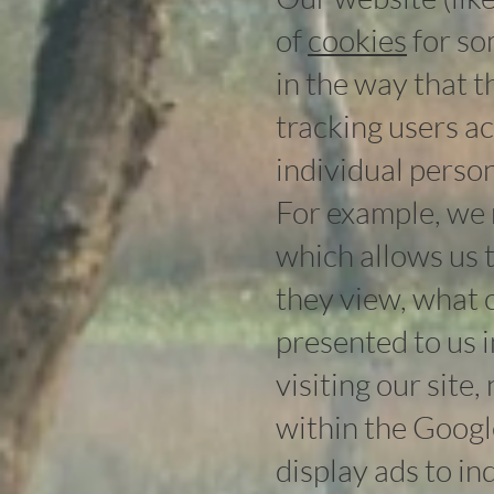
of
cookies
for so
in the way that 
tracking users a
individual perso
For example, we 
which allows us 
they view, what c
presented to us 
visiting our site,
within the Google
display ads to i