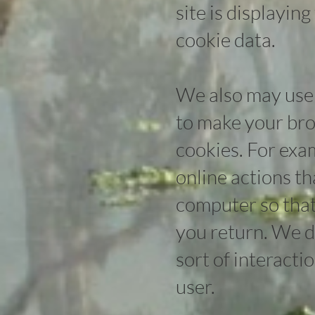
site is displaying
cookie data.
We also may use 
to make your bro
cookies. For exa
online actions t
computer so that
you return. We do
sort of interacti
user.