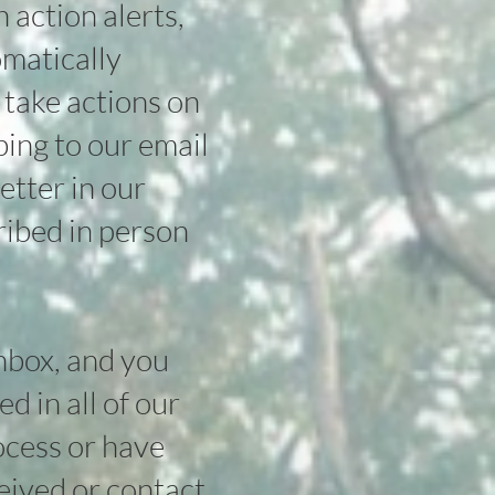
action alerts,
omatically
 take actions on
bing to our email
etter in our
ribed in person
inbox, and you
d in all of our
rocess or have
ceived or
contact