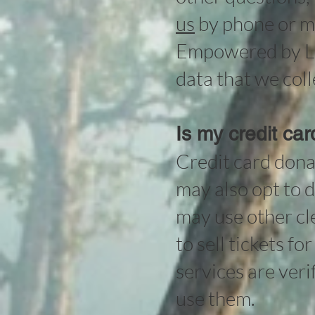
us
by phone or ma
Empowered by Lig
data that we coll
Is my credit ca
Credit card dona
may also opt to d
may use other cl
to sell tickets f
services are ver
use them.