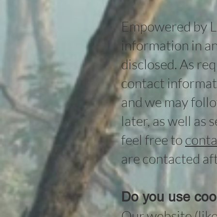
Empowered by Lig
information in an
disclosed. As re
contact informati
and we may follo
later, as well as
feel free to
conta
are contacted aft
Do you use coo
Our website (lik