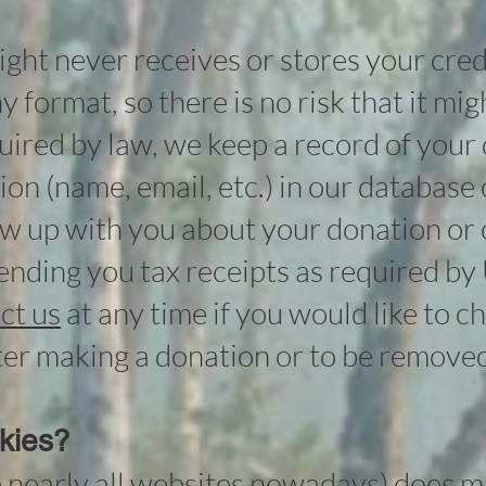
ht never receives or stores your cred
y format, so there is no risk that it mi
quired by law, we keep a record of your
on (name, email, etc.) in our database 
w up with you about your donation or 
 sending you tax receipts as required by 
ct us
at any time if you would like to 
er making a donation or to be removed 
kies?
e nearly all websites nowadays) does 