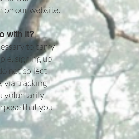
n on our website.
 with it?
cessary to carry
mple, signing up
o not collect
, via tracking
u voluntarily
urpose that you