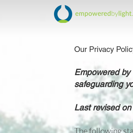
Our Privacy Poli
Empowered by Li
safeguarding yo
Last revised on
The following st