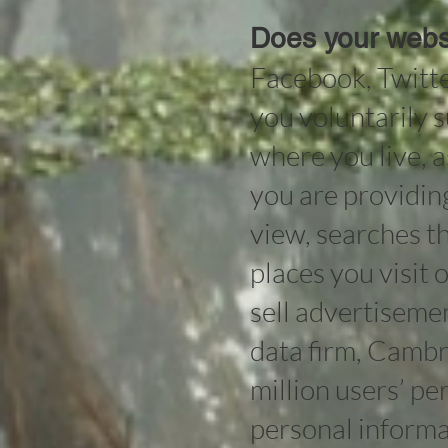
Does your websi
Facebook, Twitte
you voluntarily s
where you live, 
you are providin
view, searches th
places you visit o
sell advertisemen
data firm, Cambr
million users’ p
personal informa