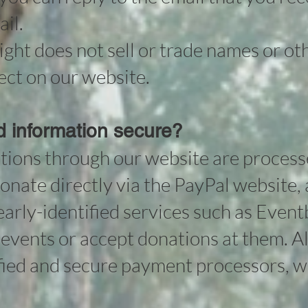
il.
ht does not sell or trade names or ot
ect on our website.
rd information secure?
tions through our website are process
onate directly via the PayPal website,
early-identified services such as Event
or events or accept donations at them. Al
ified and secure payment processors, 