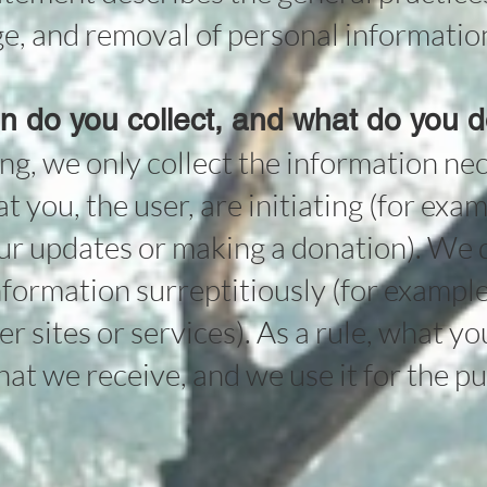
age, and removal of personal informatio
n do you collect, and what do you do
ng, we only collect the information ne
t you, the user, are initiating (for exa
our updates or making a donation). We d
formation surreptitiously (for example
r sites or services). As a rule, what yo
hat we receive, and we use it for the p