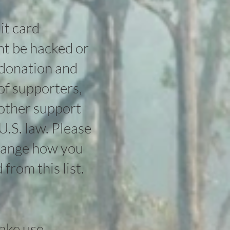
it card
ght be hacked or
 donation and
of supporters,
other support
U.S. law. Please
change how you
from this list.
make use