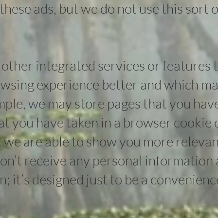
 these ads, but we do not use this sort o
other integrated services or features 
wsing experience better and which ma
mple, we may store pages that you hav
hat you have taken in a browser cookie 
 we are able to show you more releva
n’t receive any personal information as
on; it’s designed just to be a convenienc