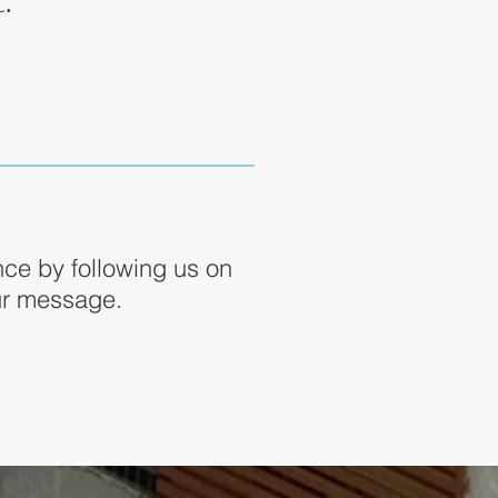
t.
ence by following us on
our message.