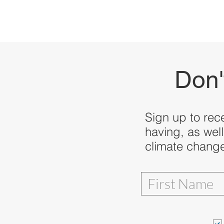
Don'
Sign up to rec
having, as well
climate change,