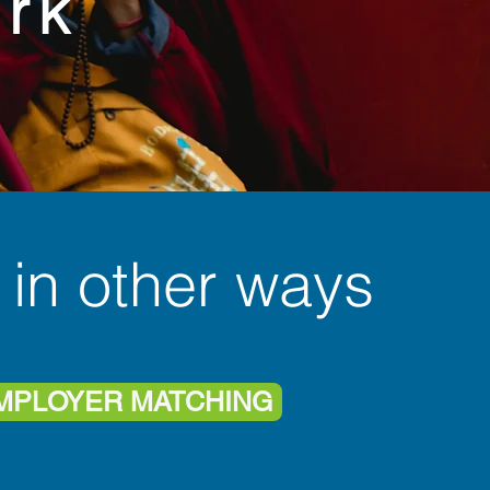
rk
 in other ways
MPLOYER MATCHING