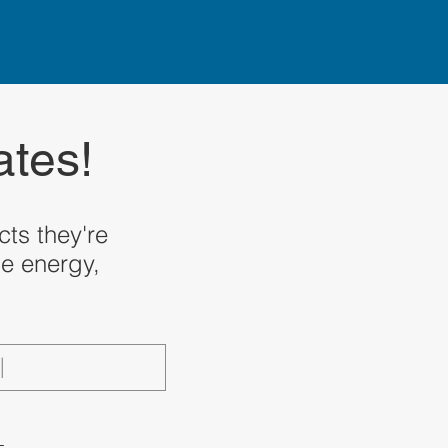
ates!
ts they're
le energy,