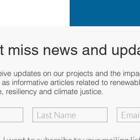
t miss news and upd
eive updates on our projects and the impac
 as informative articles related to renewab
 resiliency and climate justice.