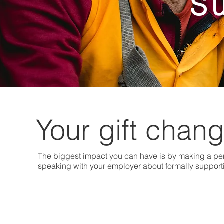
S
Your gift chang
The biggest impact you can have is by making a per
speaking with your employer about formally suppor