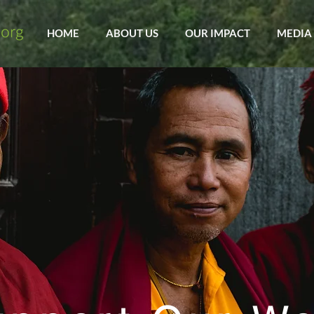
HOME
ABOUT US
OUR IMPACT
MEDIA