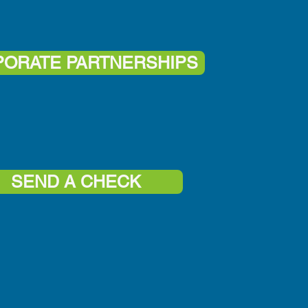
ORATE PARTNERSHIPS
SEND A CHECK