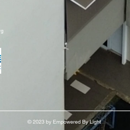
rg
© 2023 by Empowered By Light