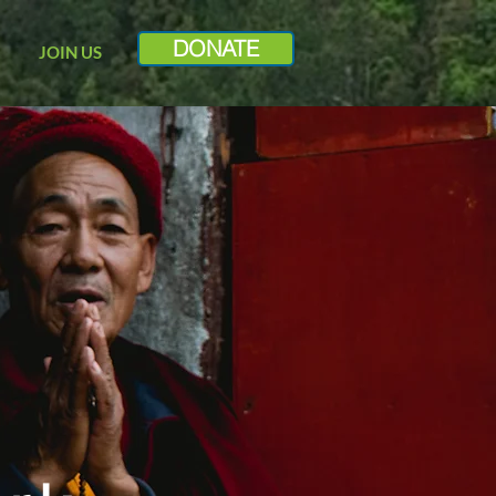
DONATE
JOIN US