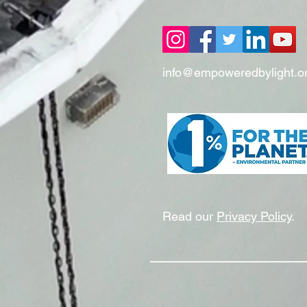
info@empoweredbylight.o
Read our
Privacy Policy
.