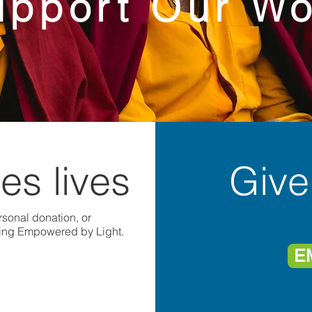
upport Our Wo
es lives
Give
sonal donation, or
ting Empowered by Light.
E