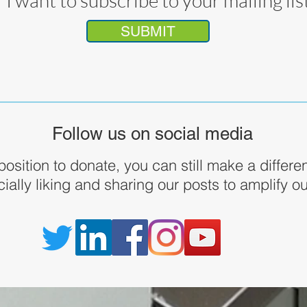
I want to subscribe to your mailing lis
SUBMIT
Follow us on social media
 position to donate, you can still make a differ
ially liking and sharing our posts to amplify 