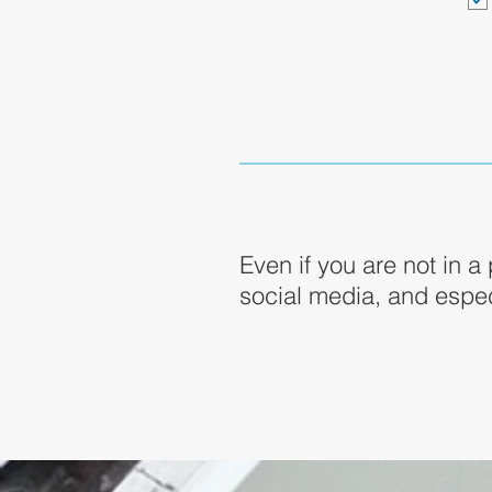
Even if you are not in a
social media, and espec