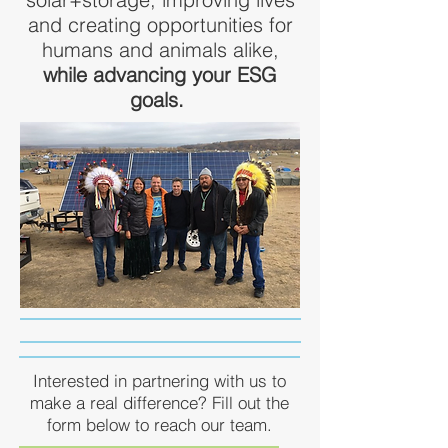
and creating opportunities for
humans and animals alike,
while advancing your ESG
goals.
Interested in partnering with us to
make a real difference? Fill out the
form below to reach our team.