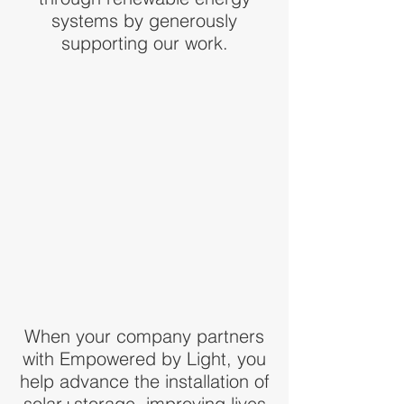
systems by generously
supporting our work.
When your company partners
with Empowered by Light, you
help advance the installation of
solar+storage, improving lives