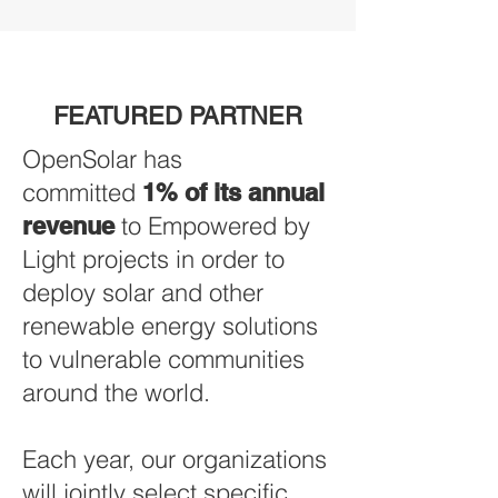
FEATURED PARTNER
OpenSolar has
committed
1% of its annual
to Empowered by
revenue
Light projects in order to
deploy solar and other
renewable energy solutions
to vulnerable communities
around the world.
Each year, our organizations
will jointly select specific