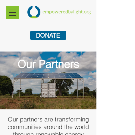
DONATE
Our Partners
Our partners are transforming
communities around the world
through renewable energy