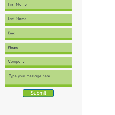
Submit