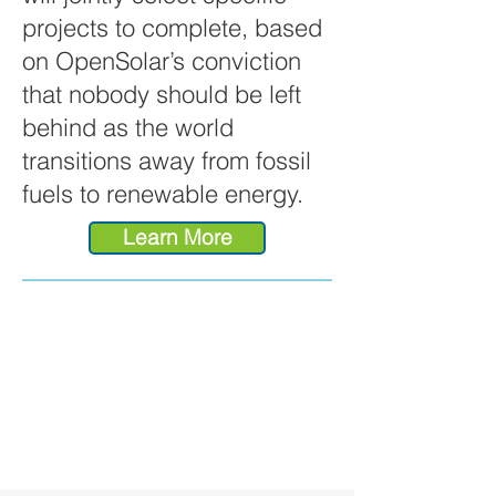
projects to complete, based
on OpenSolar’s conviction
that nobody should be left
behind as the world
transitions away from fossil
fuels to renewable energy.
Learn More