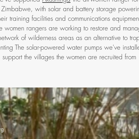
n Zimbabwe, with solar and battery storage poweri
heir training facilities and communications equipmen
e women rangers are working to restore and man
network of wilderness areas as an alternative to tro
nting The solar-powered water pumps we've install
support the villages the women are recruited from
rg