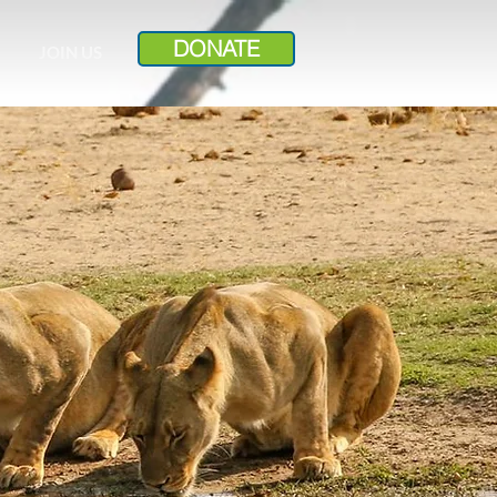
DONATE
JOIN US