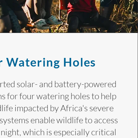
r Watering Holes
ted solar- and battery-powered
s for four watering holes to help
life impacted by Africa's severe
systems enable wildlife to access
night, which is especially critical