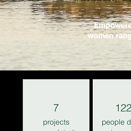
Empowered
women ranger
7
12
projects
people d