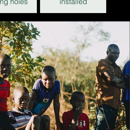
ing holes
installed