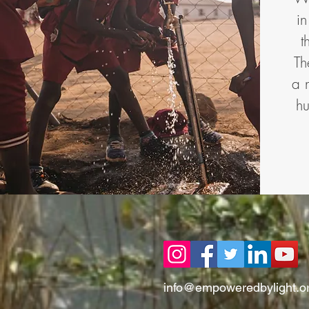
i
t
Th
a 
hu
info@empoweredbylight.o