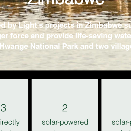
 by Light's projects in Zimbabwe su
 force and provide life-saving water 
Hwange National Park and two villag
23
2
irectly
solar-powered
solar