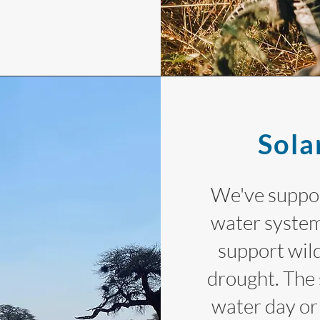
Sola
We've suppor
water system
support wild
drought. The 
water day or 