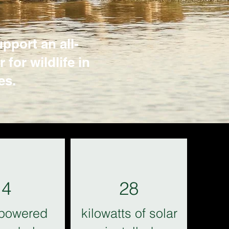
pport an all-
for wildlife in
es.
4
28
-powered
kilowatts of solar