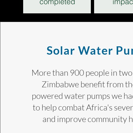
completed
impac
Solar Water P
More than 900 people in two 
Zimbabwe benefit from the
powered water pumps we had
to help combat Africa's seve
and improve community 