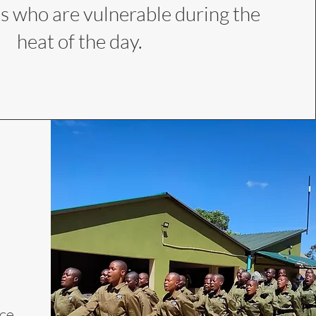
s who are vulnerable during the
heat of the day.
rce