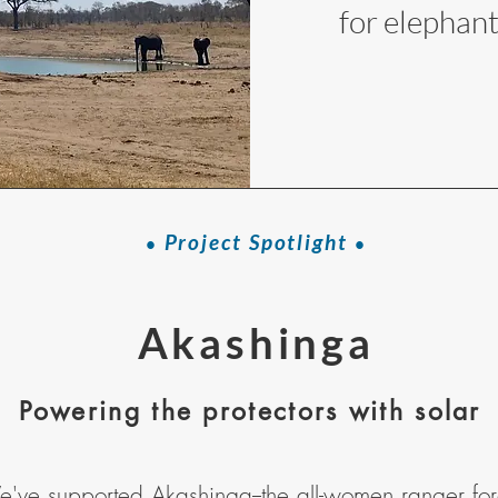
for elephant
Project Spotlight
•
•
Akashinga
Powering the protectors with solar
've supported
Akashinga
--the all-women ranger fo