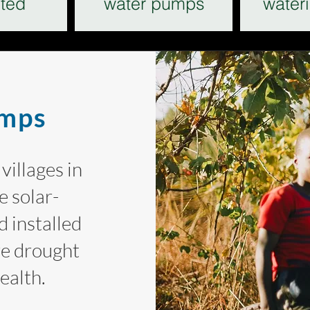
ted
water pumps
water
umps
villages in
 solar-
 installed
re drought
health.