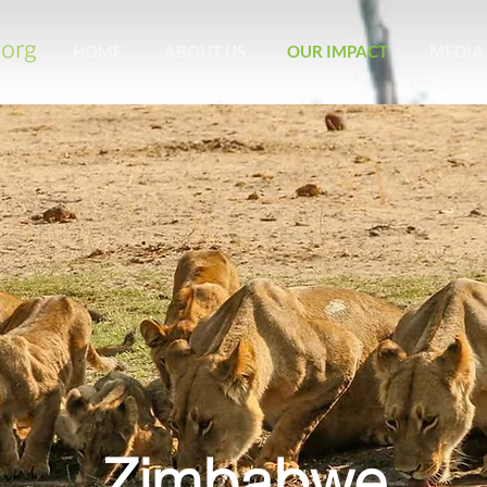
HOME
ABOUT US
OUR IMPACT
MEDIA
Zimbabwe