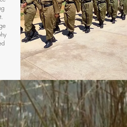
ng
t.
age
phy
ed