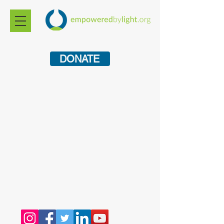
DONATE