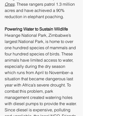
Ones
.
 These rangers patrol 1.3 million 
acres and have achieved a 90% 
reduction in elephant poaching. 
Powering Water to Sustain Wildlife
Hwange National Park, Zimbabwe’s 
largest National Park, is home to over 
one hundred species of mammals and 
four hundred species of birds. These 
animals have limited access to water, 
especially during the dry season 
which runs from April to November–a 
situation that became dangerous last 
year with Africa’s severe drought. To 
combat this problem, park 
management created watering holes 
with diesel pumps to provide the water. 
Since diesel is expensive, polluting 
and unreliable, the local NGO, 
Friends 