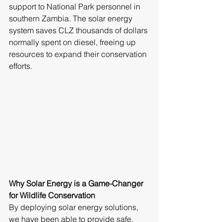
support to National Park personnel in 
southern Zambia. The solar energy 
system saves CLZ thousands of dollars 
normally spent on diesel, freeing up 
resources to expand their conservation 
efforts.
Why Solar Energy is a Game-Changer 
for Wildlife Conservation
By deploying solar energy solutions, 
we have been able to provide safe, 