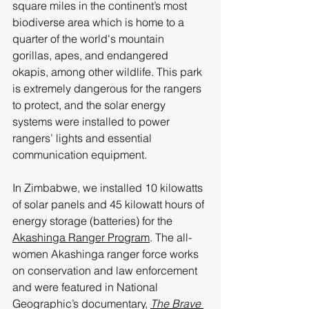
square miles in the continent’s most 
biodiverse area which is home to a 
quarter of the world's mountain 
gorillas, apes, and endangered 
okapis, among other wildlife. This park 
is extremely dangerous for the rangers 
to protect, and the solar energy 
systems were installed to power 
rangers’ lights and essential 
communication equipment.
In Zimbabwe, we installed 10 kilowatts 
of solar panels and 45 kilowatt hours of 
energy storage (batteries) for the 
Akashinga Ranger Program
. The all-
women Akashinga ranger force works 
on conservation and law enforcement 
and were featured in National 
Geographic’s documentary, 
The Brave 