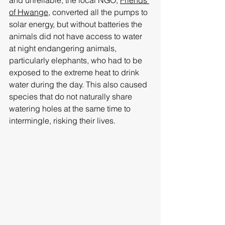
of Hwange
, converted all the pumps to 
solar energy, but without batteries the 
animals did not have access to water 
at night endangering animals, 
particularly elephants, who had to be 
exposed to the extreme heat to drink 
water during the day. This also caused 
species that do not naturally share 
watering holes at the same time to 
intermingle, risking their lives.