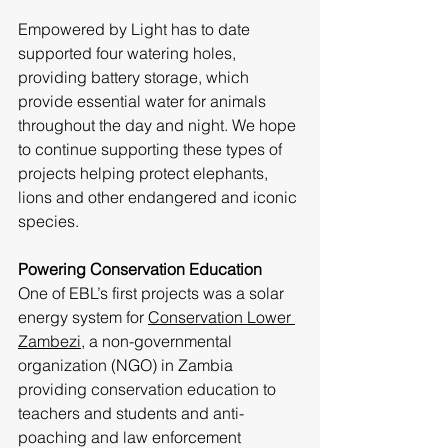
Empowered by Light has to date 
supported four watering holes, 
providing battery storage, which 
provide essential water for animals 
throughout the day and night. We hope 
to continue supporting these types of 
projects helping protect elephants, 
lions and other endangered and iconic 
species. 
Powering Conservation Education
One of EBL’s first projects was a solar 
energy system for 
Conservation Lower 
Zambezi
, a non-governmental 
organization (NGO) in Zambia 
providing conservation education to 
teachers and students and anti-
poaching and law enforcement 