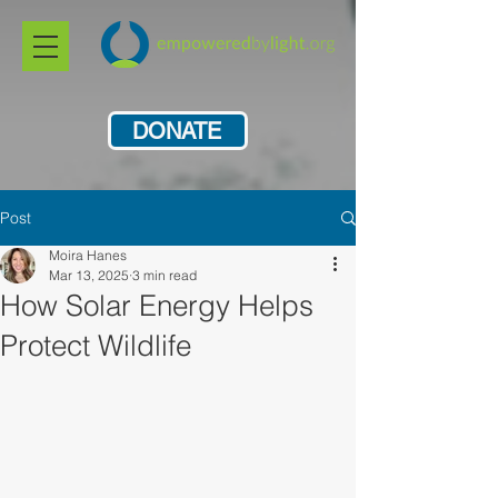
DONATE
Post
Moira Hanes
Mar 13, 2025
3 min read
How Solar Energy Helps
Protect Wildlife