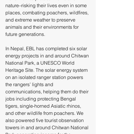
nature–risking their lives even in some 
places, combating poachers, wildfires, 
and extreme weather to preserve 
animals and their environments for 
future generations.
In Nepal, EBL has completed six solar 
energy projects in and around Chitwan 
National Park, a UNESCO World 
Heritage Site. The solar energy system 
on an isolated ranger station powers 
the rangers’ lights and 
communications, helping them do their 
jobs including protecting Bengal 
tigers, single-horned Asiatic rhinos, 
and other wildlife from poachers. We 
also powered five tourist observation 
towers in and around Chitwan National 