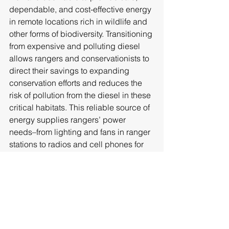
dependable, and cost-effective energy 
in remote locations rich in wildlife and 
other forms of biodiversity. Transitioning 
from expensive and polluting diesel 
allows rangers and conservationists to 
direct their savings to expanding 
conservation efforts and reduces the 
risk of pollution from the diesel in these 
critical habitats. This reliable source of 
energy supplies rangers’ power 
needs–from lighting and fans in ranger 
stations to radios and cell phones for 
communications with other rangers on 
anti-poaching patrols and to stay in 
touch with loved ones during extended 
patrols in the field. 
Help Us Protect Wildlife with Solar 