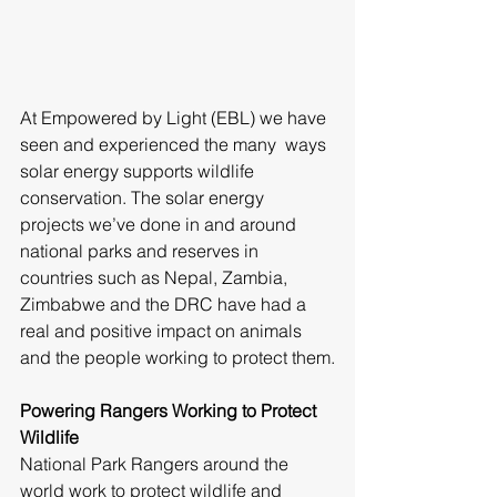
At Empowered by Light (EBL) we have 
seen and experienced the many  ways 
solar energy supports wildlife 
conservation. The solar energy 
projects we’ve done in and around 
national parks and reserves in 
countries such as Nepal, Zambia, 
Zimbabwe and the DRC have had a 
real and positive impact on animals 
and the people working to protect them.
Powering Rangers Working to Protect 
Wildlife
National Park Rangers around the 
world work to protect wildlife and 