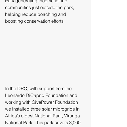
Park generating income for the 
communities just outside the park, 
helping reduce poaching and 
boosting conservation efforts. 
In the DRC, with support from the 
Leonardo DiCaprio Foundation and 
working with 
GivePower Foundation
we installed three solar microgrids in 
Africa’s oldest National Park, Virunga 
National Park. This park covers 3,000 